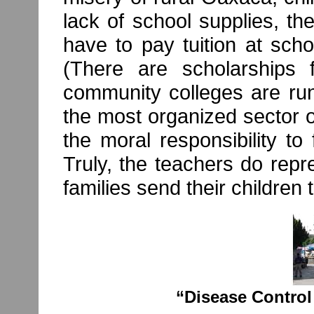
lack of school supplies, t
have to pay tuition at sch
(There are scholarships 
community colleges are run
the most organized sector o
the moral responsibility to 
Truly, the teachers do repr
families send their children 
“Disease Control