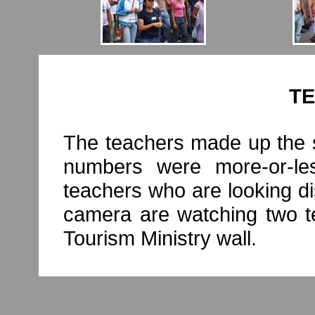
T
The teachers made up the s
numbers were more-or-le
teachers who are looking dis
camera are watching two te
Tourism Ministry wall.