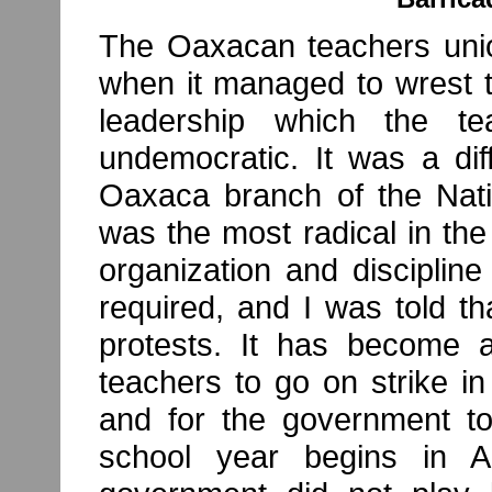
The Oaxacan teachers unio
when it managed to wrest t
leadership which the te
undemocratic. It was a dif
Oaxaca branch of the Nati
was the most radical in the 
organization and disciplin
required, and I was told th
protests. It has become a
teachers to go on strike 
and for the government t
school year begins in A