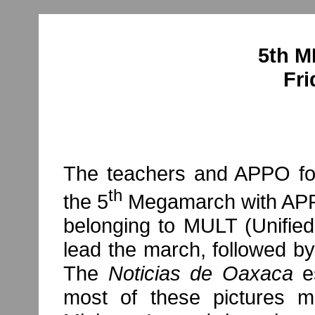
5th 
Fri
The teachers and APPO for
th
the 5
Megamarch with APPO 
belonging to MULT (Unified
lead the march, followed b
The
Noticias de Oaxaca
e
most of these pictures mi