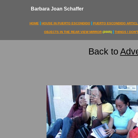
Barbara Joan Schaffer
|
|
HOME
HOUSE IN PUERTO ESCONDIDO
PUERTO ESCONDIDO ARTICL
|
OBJECTS IN THE REAR VIEW MIRROR
(2005)
THINGS I DON
Back to
Adve