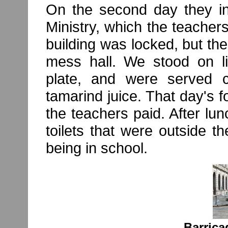
On the second day they in
Ministry, which the teach
building was locked, but the
mess hall. We stood on li
plate, and were served ch
tamarind juice. That day's
the teachers paid. After lun
toilets that were outside the
being in school.
Barrica