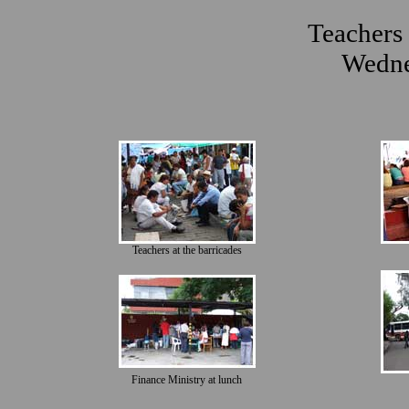
Teachers 
Wedne
Teachers at the barricades
Finance Ministry at lunch