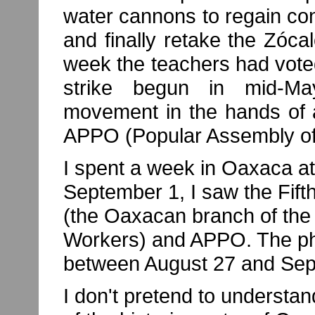
water cannons to regain cont
and finally retake the Zócal
week the teachers had vote
strike begun in mid-May
movement in the hands of a
APPO (Popular Assembly of
I spent a week in Oaxaca at
September 1, I saw the Fif
(the Oaxacan branch of the 
Workers) and APPO. The ph
between August 27 and Sep
I don't pretend to understa