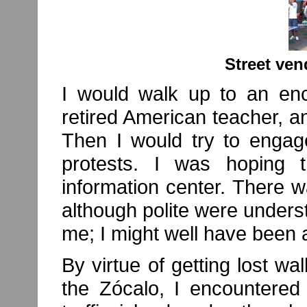
Street ven
I would walk up to an en
retired American teacher, a
Then I would try to engag
protests. I was hoping 
information center. There 
although polite were underst
me; I might well have been 
By virtue of getting lost wa
the Zócalo, I encountered