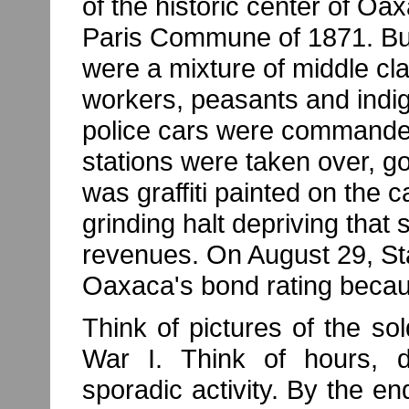
of the historic center of O
Paris Commune of 1871. Bu
were a mixture of middle cla
workers, peasants and indig
police cars were commandee
stations were taken over, g
was graffiti painted on the 
grinding halt depriving that s
revenues. On August 29, S
Oaxaca's bond rating because
Think of pictures of the so
War I. Think of hours, 
sporadic activity. By the e