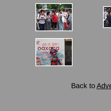
Back to
Adve