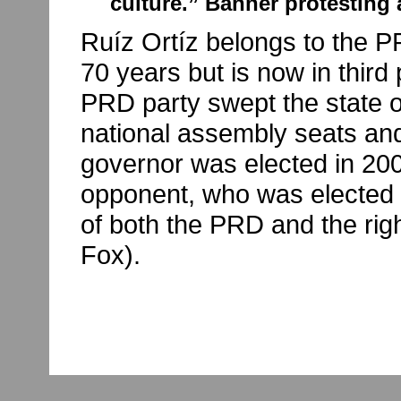
culture.” Banner protesting 
Ruíz Ortíz belongs to the PR
70 years but is now in third p
PRD party swept the state 
national assembly seats and
governor was elected in 20
opponent, who was elected 
of both the PRD and the rig
Fox).