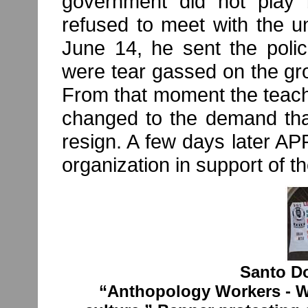
government did not play b
refused to meet with the u
June 14, he sent the polic
were tear gassed on the gr
From that moment the teach
changed to the demand that
resign. A few days later 
organization in support of t
Santo D
“Anthopology Workers - We 