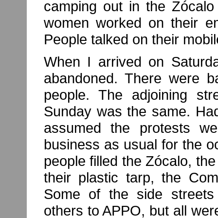
camping out in the Zócalo
women worked on their em
People talked on their mobi
When I arrived on Saturd
abandoned. There were ba
people. The adjoining str
Sunday was the same. Had 
assumed the protests we
business as usual for the
people filled the Zócalo, the
their plastic tarp, the C
Some of the side streets
others to APPO, but all were