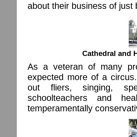
about their business of just 
Cathedral and H
As a veteran of many pro
expected more of a circus.
out fliers, singing, 
schoolteachers and he
temperamentally conservative