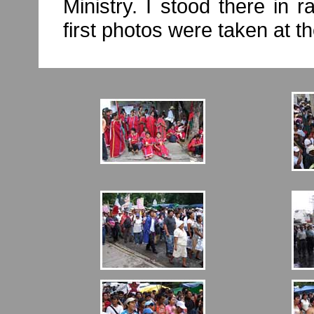
Ministry. I stood there in 
first photos were taken at t