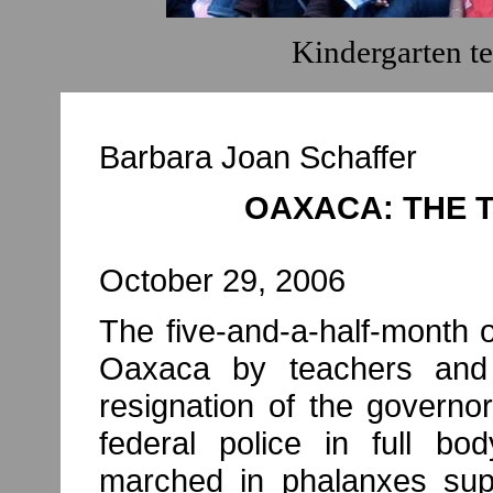
Kindergarten t
Barbara Joan Schaffer
OAXACA: THE 
October 29, 2006
The five-and-a-half-month o
Oaxaca by teachers and
resignation of the govern
federal police in full bod
marched in phalanxes supp