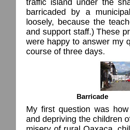
traffic island under the s
barricaded by a municipa
loosely, because the teach
and support staff.) These p
were happy to answer my qu
course of three days.
Barric
My first question was how 
and depriving the children o
misery of rural Oaxaca, chi